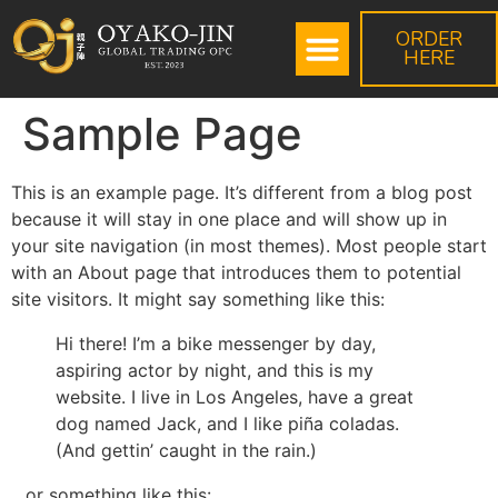
ORDER
HERE
Sample Page
This is an example page. It’s different from a blog post
because it will stay in one place and will show up in
your site navigation (in most themes). Most people start
with an About page that introduces them to potential
site visitors. It might say something like this:
Hi there! I’m a bike messenger by day,
aspiring actor by night, and this is my
website. I live in Los Angeles, have a great
dog named Jack, and I like piña coladas.
(And gettin’ caught in the rain.)
…or something like this: