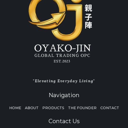
"Elevating Everyday Living"
Navigation
HOME
ABOUT
PRODUCTS
THE FOUNDER
CONTACT
Contact Us