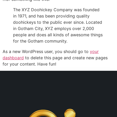
The XYZ Doohickey Company was founded
in 1971, and has been providing quality
doohickeys to the public ever since. Located
in Gotham City, XYZ employs over 2,000
people and does all kinds of awesome things
for the Gotham community.
As a new WordPress user, you should go to
your
dashboard
to delete this page and create new pages
for your content. Have fun!